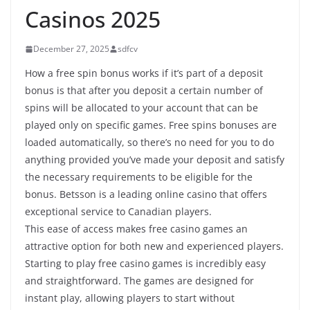
Casinos 2025
December 27, 2025
sdfcv
How a free spin bonus works if it’s part of a deposit
bonus is that after you deposit a certain number of
spins will be allocated to your account that can be
played only on specific games. Free spins bonuses are
loaded automatically, so there’s no need for you to do
anything provided you’ve made your deposit and satisfy
the necessary requirements to be eligible for the
bonus. Betsson is a leading online casino that offers
exceptional service to Canadian players.
This ease of access makes free casino games an
attractive option for both new and experienced players.
Starting to play free casino games is incredibly easy
and straightforward. The games are designed for
instant play, allowing players to start without