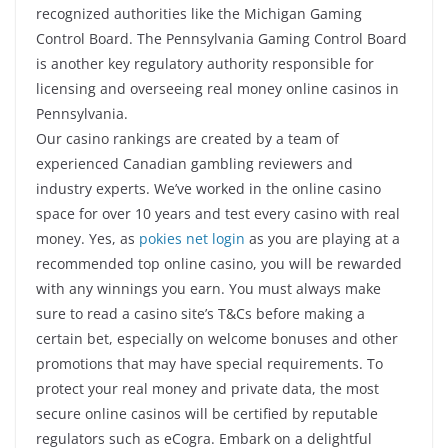
recognized authorities like the Michigan Gaming
Control Board. The Pennsylvania Gaming Control Board
is another key regulatory authority responsible for
licensing and overseeing real money online casinos in
Pennsylvania.
Our casino rankings are created by a team of
experienced Canadian gambling reviewers and
industry experts. We’ve worked in the online casino
space for over 10 years and test every casino with real
money. Yes, as
pokies net login
as you are playing at a
recommended top online casino, you will be rewarded
with any winnings you earn. You must always make
sure to read a casino site’s T&Cs before making a
certain bet, especially on welcome bonuses and other
promotions that may have special requirements. To
protect your real money and private data, the most
secure online casinos will be certified by reputable
regulators such as eCogra. Embark on a delightful