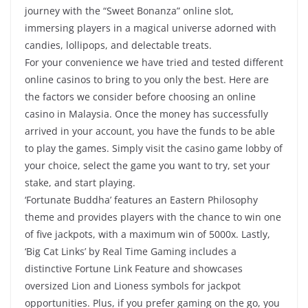
journey with the “Sweet Bonanza” online slot,
immersing players in a magical universe adorned with
candies, lollipops, and delectable treats.
For your convenience we have tried and tested different
online casinos to bring to you only the best. Here are
the factors we consider before choosing an online
casino in Malaysia. Once the money has successfully
arrived in your account, you have the funds to be able
to play the games. Simply visit the casino game lobby of
your choice, select the game you want to try, set your
stake, and start playing.
‘Fortunate Buddha’ features an Eastern Philosophy
theme and provides players with the chance to win one
of five jackpots, with a maximum win of 5000x. Lastly,
‘Big Cat Links’ by Real Time Gaming includes a
distinctive Fortune Link Feature and showcases
oversized Lion and Lioness symbols for jackpot
opportunities. Plus, if you prefer gaming on the go, you