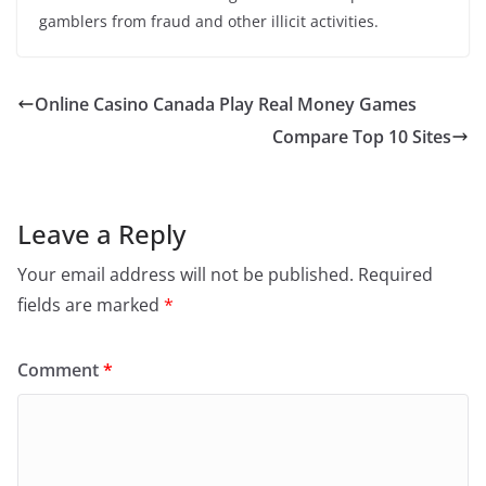
gamblers from fraud and other illicit activities.
Online Casino Canada Play Real Money Games
Compare Top 10 Sites
Leave a Reply
Your email address will not be published.
Required
fields are marked
*
Comment
*