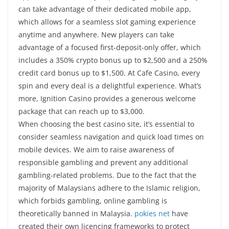
can take advantage of their dedicated mobile app,
which allows for a seamless slot gaming experience
anytime and anywhere. New players can take
advantage of a focused first-deposit-only offer, which
includes a 350% crypto bonus up to $2,500 and a 250%
credit card bonus up to $1,500. At Cafe Casino, every
spin and every deal is a delightful experience. What’s
more, Ignition Casino provides a generous welcome
package that can reach up to $3,000.
When choosing the best casino site, it’s essential to
consider seamless navigation and quick load times on
mobile devices. We aim to raise awareness of
responsible gambling and prevent any additional
gambling-related problems. Due to the fact that the
majority of Malaysians adhere to the Islamic religion,
which forbids gambling, online gambling is
theoretically banned in Malaysia.
pokies net
have
created their own licencing frameworks to protect