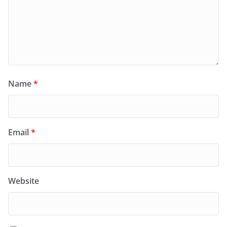
Name
*
Email
*
Website