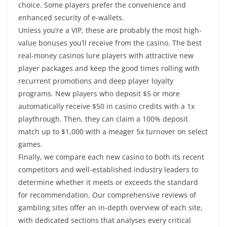
choice. Some players prefer the convenience and
enhanced security of e-wallets.
Unless you’re a VIP, these are probably the most high-
value bonuses you’ll receive from the casino. The best
real-money casinos lure players with attractive new
player packages and keep the good times rolling with
recurrent promotions and deep player loyalty
programs. New players who deposit $5 or more
automatically receive $50 in casino credits with a 1x
playthrough. Then, they can claim a 100% deposit
match up to $1,000 with a meager 5x turnover on select
games.
Finally, we compare each new casino to both its recent
competitors and well-established industry leaders to
determine whether it meets or exceeds the standard
for recommendation. Our comprehensive reviews of
gambling sites offer an in-depth overview of each site,
with dedicated sections that analyses every critical