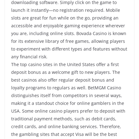
downloading software. Simply click on the game to
launch it instantly—no registration required. Mobile
slots are great for fun while on the go, providing an
accessible and enjoyable gaming experience wherever
you are, including online slots. Bovada Casino is known
for its extensive library of free games, allowing players
to experiment with different types and features without
any financial risk.
The top casino sites in the United States offer a first
deposit bonus as a welcome gift to new players. The
best casinos also offer regular deposit bonus and
loyalty programs to regulars as well. BetMGM Casino
distinguishes itself from competitors in several ways,
making it a standout choice for online gamblers in the
USA. Some online casino players prefer to deposit with
traditional payment methods, such as debit cards,
credit cards, and online banking services. Therefore,
the gambling sites that accept Visa will be the best