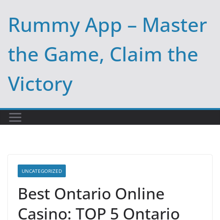
Skip
Rummy App – Master
to
content
the Game, Claim the
Victory
UNCATEGORIZED
Best Ontario Online
Casino: TOP 5 Ontario