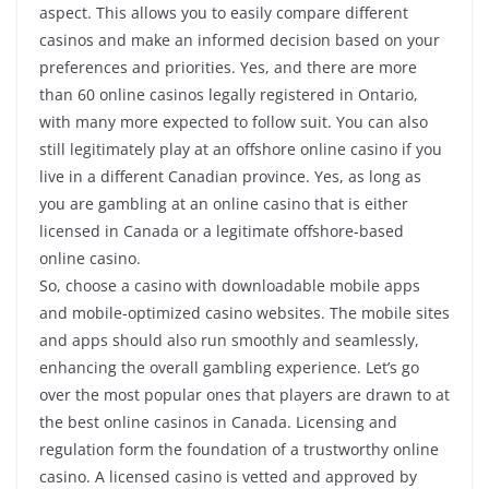
aspect. This allows you to easily compare different
casinos and make an informed decision based on your
preferences and priorities. Yes, and there are more
than 60 online casinos legally registered in Ontario,
with many more expected to follow suit. You can also
still legitimately play at an offshore online casino if you
live in a different Canadian province. Yes, as long as
you are gambling at an online casino that is either
licensed in Canada or a legitimate offshore-based
online casino.
So, choose a casino with downloadable mobile apps
and mobile-optimized casino websites. The mobile sites
and apps should also run smoothly and seamlessly,
enhancing the overall gambling experience. Let’s go
over the most popular ones that players are drawn to at
the best online casinos in Canada. Licensing and
regulation form the foundation of a trustworthy online
casino. A licensed casino is vetted and approved by