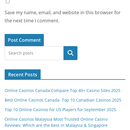
Save my name, email, and website in this browser for
the next time I comment.
Search
Recent Posts
Online Casinos Canada Compare Top 40+ Casino Sites 2025
Best Online Casinos Canada ️ Top 10 Canadian Casinos 2025
Top 10 Online Casinos for US Players for September 2025
Online Casinos Malaysia Most Trusted Online Casino
Reviews: Which are the best in Malaysia & Singapore