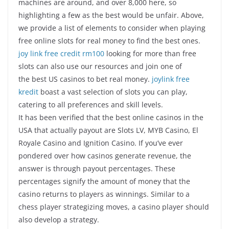
machines are around, and over 8,000 here, so
highlighting a few as the best would be unfair. Above,
we provide a list of elements to consider when playing
free online slots for real money to find the best ones.
joy link free credit rm100
looking for more than free
slots can also use our resources and join one of
the best US casinos to bet real money.
joylink free
kredit
boast a vast selection of slots you can play,
catering to all preferences and skill levels.
It has been verified that the best online casinos in the
USA that actually payout are Slots LV, MYB Casino, El
Royale Casino and Ignition Casino. If you’ve ever
pondered over how casinos generate revenue, the
answer is through payout percentages. These
percentages signify the amount of money that the
casino returns to players as winnings. Similar to a
chess player strategizing moves, a casino player should
also develop a strategy.