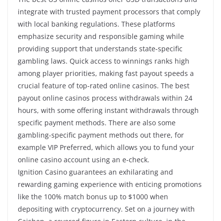
integrate with trusted payment processors that comply
with local banking regulations. These platforms
emphasize security and responsible gaming while
providing support that understands state-specific
gambling laws. Quick access to winnings ranks high
among player priorities, making fast payout speeds a
crucial feature of top-rated online casinos. The best
payout online casinos process withdrawals within 24
hours, with some offering instant withdrawals through
specific payment methods. There are also some
gambling-specific payment methods out there, for
example VIP Preferred, which allows you to fund your
online casino account using an e-check.
Ignition Casino guarantees an exhilarating and
rewarding gaming experience with enticing promotions
like the 100% match bonus up to $1000 when
depositing with cryptocurrency. Set on a journey with