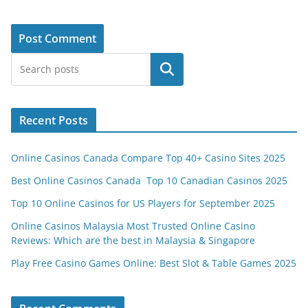
Search
Recent Posts
Online Casinos Canada Compare Top 40+ Casino Sites 2025
Best Online Casinos Canada ️ Top 10 Canadian Casinos 2025
Top 10 Online Casinos for US Players for September 2025
Online Casinos Malaysia Most Trusted Online Casino
Reviews: Which are the best in Malaysia & Singapore
Play Free Casino Games Online: Best Slot & Table Games 2025