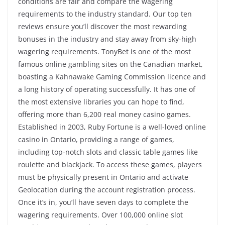
conditions are fair and compare the wagering
requirements to the industry standard. Our top ten
reviews ensure you’ll discover the most rewarding
bonuses in the industry and stay away from sky-high
wagering requirements. TonyBet is one of the most
famous online gambling sites on the Canadian market,
boasting a Kahnawake Gaming Commission licence and
a long history of operating successfully. It has one of
the most extensive libraries you can hope to find,
offering more than 6,200 real money casino games.
Established in 2003, Ruby Fortune is a well-loved online
casino in Ontario, providing a range of games,
including top-notch slots and classic table games like
roulette and blackjack. To access these games, players
must be physically present in Ontario and activate
Geolocation during the account registration process.
Once it’s in, you’ll have seven days to complete the
wagering requirements. Over 100,000 online slot