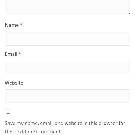
Name
*
Email
*
Website
Save my name, email, and website in this browser for
the next time I comment.