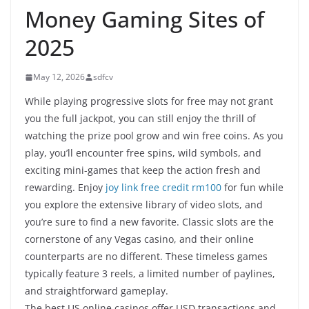
Money Gaming Sites of
2025
May 12, 2026
sdfcv
While playing progressive slots for free may not grant
you the full jackpot, you can still enjoy the thrill of
watching the prize pool grow and win free coins. As you
play, you’ll encounter free spins, wild symbols, and
exciting mini-games that keep the action fresh and
rewarding. Enjoy
joy link free credit rm100
for fun while
you explore the extensive library of video slots, and
you’re sure to find a new favorite. Classic slots are the
cornerstone of any Vegas casino, and their online
counterparts are no different. These timeless games
typically feature 3 reels, a limited number of paylines,
and straightforward gameplay.
The best US online casinos offer USD transactions and