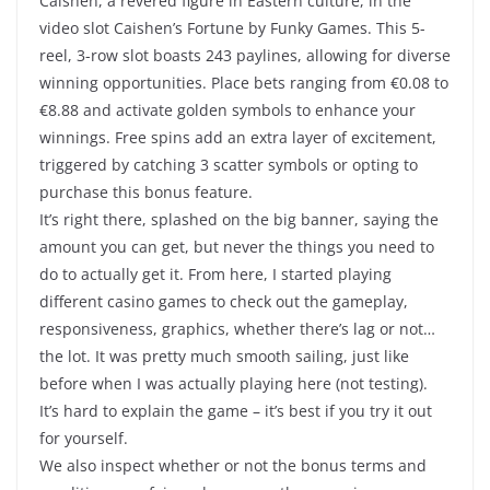
Caishen, a revered figure in Eastern culture, in the
video slot Caishen’s Fortune by Funky Games. This 5-
reel, 3-row slot boasts 243 paylines, allowing for diverse
winning opportunities. Place bets ranging from €0.08 to
€8.88 and activate golden symbols to enhance your
winnings. Free spins add an extra layer of excitement,
triggered by catching 3 scatter symbols or opting to
purchase this bonus feature.
It’s right there, splashed on the big banner, saying the
amount you can get, but never the things you need to
do to actually get it. From here, I started playing
different casino games to check out the gameplay,
responsiveness, graphics, whether there’s lag or not…
the lot. It was pretty much smooth sailing, just like
before when I was actually playing here (not testing).
It’s hard to explain the game – it’s best if you try it out
for yourself.
We also inspect whether or not the bonus terms and