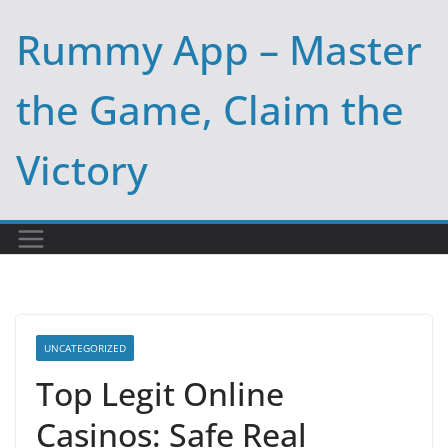
Skip
Rummy App – Master
to
content
the Game, Claim the
Victory
UNCATEGORIZED
Top Legit Online
Casinos: Safe Real