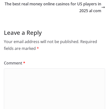
The best real money online casinos for US players in
2025 al com
Leave a Reply
Your email address will not be published.
Required
fields are marked
*
Comment
*