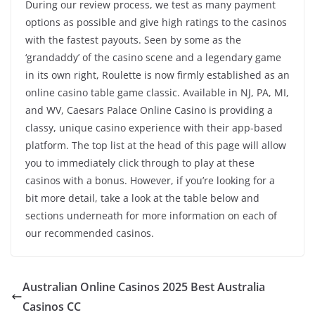
During our review process, we test as many payment
options as possible and give high ratings to the casinos
with the fastest payouts. Seen by some as the
‘grandaddy’ of the casino scene and a legendary game
in its own right, Roulette is now firmly established as an
online casino table game classic. Available in NJ, PA, MI,
and WV, Caesars Palace Online Casino is providing a
classy, unique casino experience with their app-based
platform. The top list at the head of this page will allow
you to immediately click through to play at these
casinos with a bonus. However, if you’re looking for a
bit more detail, take a look at the table below and
sections underneath for more information on each of
our recommended casinos.
Australian Online Casinos 2025 Best Australia
Casinos CC